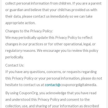
collect personal information from children. If you are a parent
or guardian and believe that your child has provided us with
their data, please contact us immediately so we can take
appropriate action.
Changes to the Privacy Policy:
We may periodically update this Privacy Policy to reflect
changes in our practices or for other operational, legal, or
regulatory reasons. We encourage you to review this policy
periodically.
Contact Us:
If you have any questions, concerns, or requests regarding
this Privacy Policy or your personal information, please do not
hesitate to contact us at
contact@
couponorgdigitalmedia.
By using CouponOrg, you acknowledge that you have read
and understood this Privacy Policy and consent to the
collection, use, and sharing of your information as described