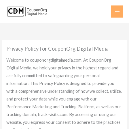
Skip
to
content
Privacy Policy for CouponOrg Digital Media
Welcome to couponorgdigitalmedia.com. At CouponOrg
Digital Media, we hold your privacy in the highest regard and
are fully committed to safeguarding your personal
information. This Privacy Policy is designed to provide you
with a comprehensive understanding of how we collect, utilize,
and protect your data while you engage with our
Performance Marketing and Tracking Platform, as well as our
tracking domain, track-visits.com. By accessing or using our
website, you express your consent to adhere to the practices