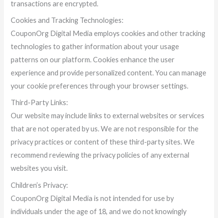
transactions are encrypted.
Cookies and Tracking Technologies:
CouponOrg Digital Media employs cookies and other tracking
technologies to gather information about your usage
patterns on our platform. Cookies enhance the user
experience and provide personalized content. You can manage
your cookie preferences through your browser settings.
Third-Party Links:
Our website may include links to external websites or services
that are not operated by us. We are not responsible for the
privacy practices or content of these third-party sites. We
recommend reviewing the privacy policies of any external
websites you visit.
Children’s Privacy:
CouponOrg Digital Media is not intended for use by
individuals under the age of 18, and we do not knowingly