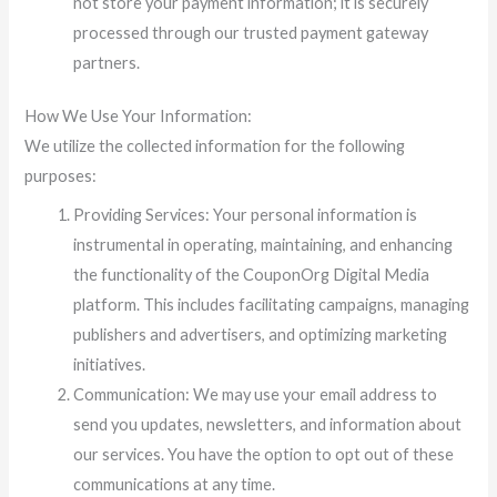
not store your payment information; it is securely
processed through our trusted payment gateway
partners.
How We Use Your Information:
We utilize the collected information for the following
purposes:
Providing Services: Your personal information is
instrumental in operating, maintaining, and enhancing
the functionality of the CouponOrg Digital Media
platform. This includes facilitating campaigns, managing
publishers and advertisers, and optimizing marketing
initiatives.
Communication: We may use your email address to
send you updates, newsletters, and information about
our services. You have the option to opt out of these
communications at any time.