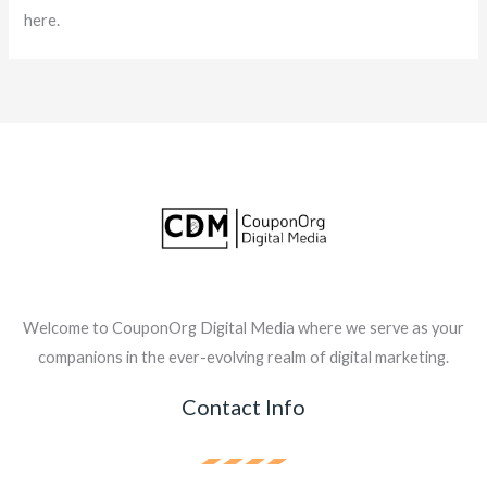
here.
Welcome to CouponOrg Digital Media where we serve as your
companions in the ever-evolving realm of digital marketing.
Contact Info