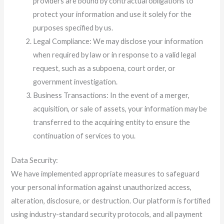
providers are bound by contractual obligations to
protect your information and use it solely for the
purposes specified by us.
Legal Compliance: We may disclose your information
when required by law or in response to a valid legal
request, such as a subpoena, court order, or
government investigation.
Business Transactions: In the event of a merger,
acquisition, or sale of assets, your information may be
transferred to the acquiring entity to ensure the
continuation of services to you.
Data Security:
We have implemented appropriate measures to safeguard
your personal information against unauthorized access,
alteration, disclosure, or destruction. Our platform is fortified
using industry-standard security protocols, and all payment