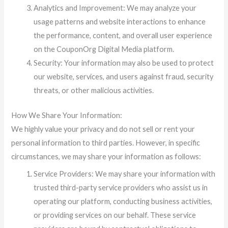
Analytics and Improvement: We may analyze your
usage patterns and website interactions to enhance
the performance, content, and overall user experience
on the CouponOrg Digital Media platform.
Security: Your information may also be used to protect
our website, services, and users against fraud, security
threats, or other malicious activities.
How We Share Your Information:
We highly value your privacy and do not sell or rent your
personal information to third parties. However, in specific
circumstances, we may share your information as follows:
Service Providers: We may share your information with
trusted third-party service providers who assist us in
operating our platform, conducting business activities,
or providing services on our behalf. These service