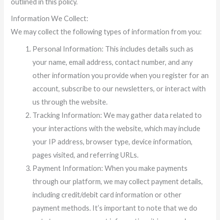
outlined in this policy.
Information We Collect:
We may collect the following types of information from you:
Personal Information: This includes details such as
your name, email address, contact number, and any
other information you provide when you register for an
account, subscribe to our newsletters, or interact with
us through the website.
Tracking Information: We may gather data related to
your interactions with the website, which may include
your IP address, browser type, device information,
pages visited, and referring URLs.
Payment Information: When you make payments
through our platform, we may collect payment details,
including credit/debit card information or other
payment methods. It’s important to note that we do